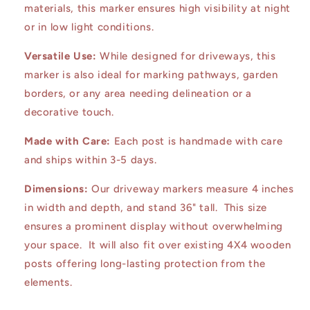
materials, this marker ensures high visibility at night
or in low light conditions.
Versatile Use:
While designed for driveways, this
marker is also ideal for marking pathways, garden
borders, or any area needing delineation or a
decorative touch.
Made with Care:
Each post is handmade with care
and ships within 3-5 days.
Dimensions:
Our driveway markers measure 4 inches
in width and depth, and stand 36" tall. This size
ensures a prominent display without overwhelming
your space. It will also fit over existing 4X4 wooden
posts offering long-lasting protection from the
elements.