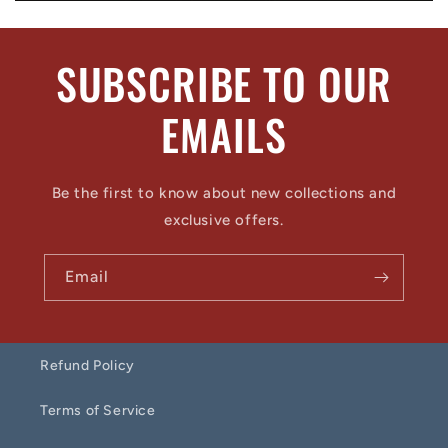
SUBSCRIBE TO OUR
EMAILS
Be the first to know about new collections and
exclusive offers.
Email
Refund Policy
Terms of Service