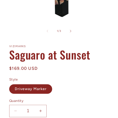
Open
media
1
of
1
/
3
in
modal
VIZIMARKS
Saguaro at Sunset
Regular
$169.00 USD
price
Style
Driveway Marker
Quantity
Decrease
Increase