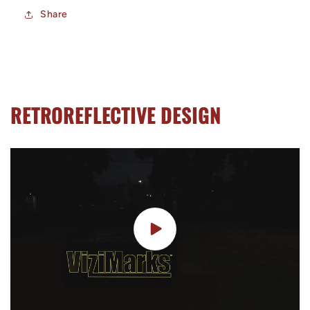
Share
RETROREFLECTIVE DESIGN