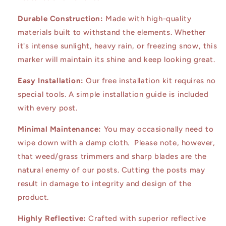
Durable Construction:
Made with high-quality
materials built to withstand the elements. Whether
it's intense sunlight, heavy rain, or freezing snow, this
marker will maintain its shine and keep looking great.
Easy Installation:
Our free installation kit requires no
special tools. A simple installation guide is included
with every post.
Minimal Maintenance:
You may occasionally need to
wipe down with a damp cloth. Please note, however,
that weed/grass trimmers and sharp blades are the
natural enemy of our posts. Cutting the posts may
result in damage to integrity and design of the
product.
Highly Reflective:
Crafted with superior reflective