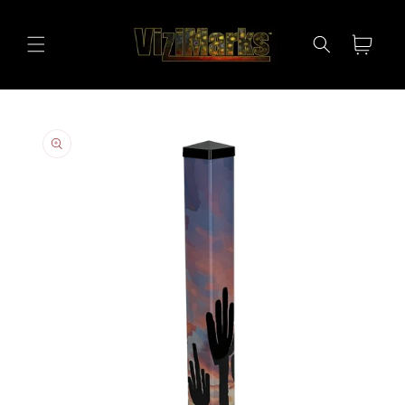
Skip to
content
Cart
Skip to
product
information