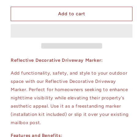
quantity
quantity
for
for
Saguaro
Saguaro
Add to cart
at
at
Sunset
Sunset
Reflective Decorative Driveway Marker:
Add functionality, safety, and style to your outdoor
space with our Reflective Decorative Driveway
Marker. Perfect for homeowners seeking to enhance
nighttime visibility while elevating their property's
aesthetic appeal. Use it as a freestanding marker
(installation kit included) or slip it over your existing
mailbox post.
Features and Benefits: